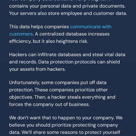
contains your personal data and private documents.
Your servers also store employee and customer data.
This data helps companies
communicate with
customers
. A centralized database increases
efficiency, but it also heightens risk.
Hackers can infiltrate databases and steal vital data
and records. Data protection protocols can shield
your assets from hackers.
Unfortunately, some companies put off data
protection. These companies prioritize other
objectives. Then, a hacker steals everything and
forces the company out of business.
We don’t want that to happen to your company. We
believe you should prioritize protecting company
data. We’ll share some reasons to protect yourself