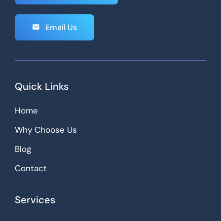
Email Us
Quick Links
Home
Why Choose Us
Blog
Contact
Services