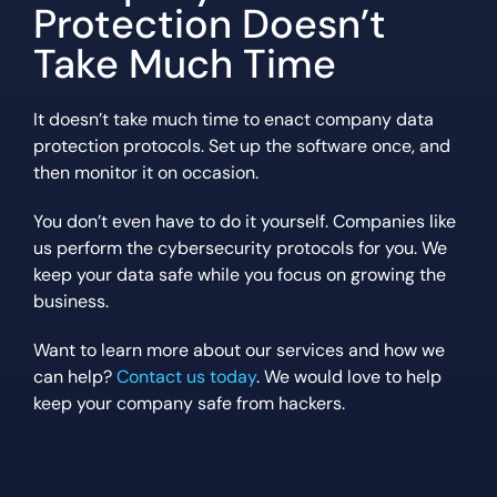
Protection Doesn’t
Take Much Time
It doesn’t take much time to enact company data
protection protocols. Set up the software once, and
then monitor it on occasion.
You don’t even have to do it yourself. Companies like
us perform the cybersecurity protocols for you. We
keep your data safe while you focus on growing the
business.
Want to learn more about our services and how we
can help?
Contact us today
. We would love to help
keep your company safe from hackers.