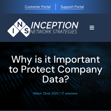
Skip
Customer Portal
Support Portal
to
content
Toggle
Navigati
Home
Why is it Important
Why Choose Us
to Protect Company
Data?
Managed IT Services
March 22nd, 2022
|
IT solutions
Blog