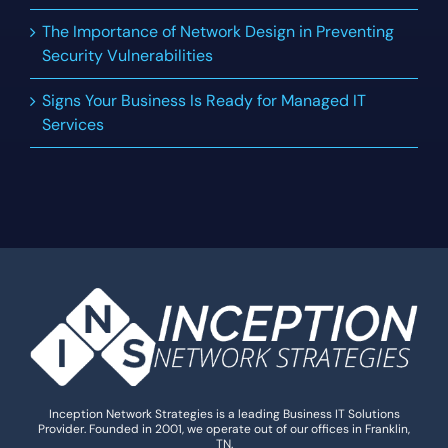
The Importance of Network Design in Preventing
Security Vulnerabilities
Signs Your Business Is Ready for Managed IT
Services
Inception Network Strategies is a leading Business IT Solutions
Provider. Founded in 2001, we operate out of our offices in Franklin,
TN.