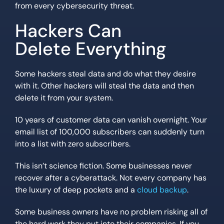
from every cybersecurity threat.
Hackers Can
Delete Everything
Some hackers steal data and do what they desire
with it. Other hackers will steal the data and then
delete it from your system.
10 years of customer data can vanish overnight. Your
email list of 100,000 subscribers can suddenly turn
into a list with zero subscribers.
This isn’t science fiction. Some businesses never
recover after a cyberattack. Not every company has
the luxury of deep pockets and a
cloud backup
.
Some business owners have no problem risking all of
the hard work they put into their companies. If you