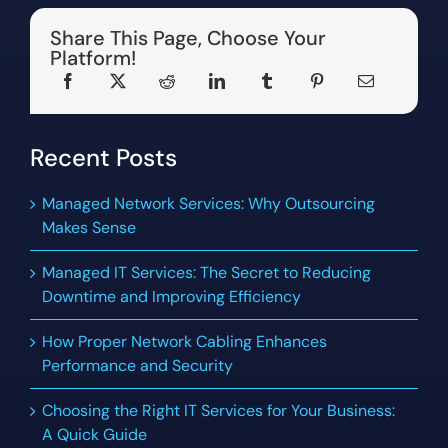
Share This Page, Choose Your
Platform!
Recent Posts
Managed Network Services: Why Outsourcing
Makes Sense
Managed IT Services: The Secret to Reducing
Downtime and Improving Efficiency
How Proper Network Cabling Enhances
Performance and Security
Choosing the Right IT Services for Your Business:
A Quick Guide