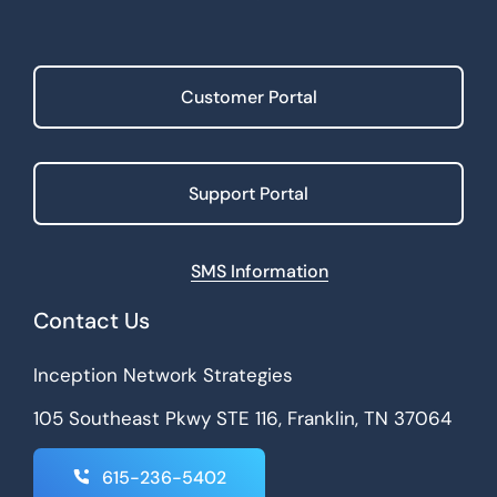
Customer Portal
Support Portal
SMS Information
Contact Us
Inception Network Strategies
105 Southeast Pkwy STE 116, Franklin, TN 37064
615-236-5402