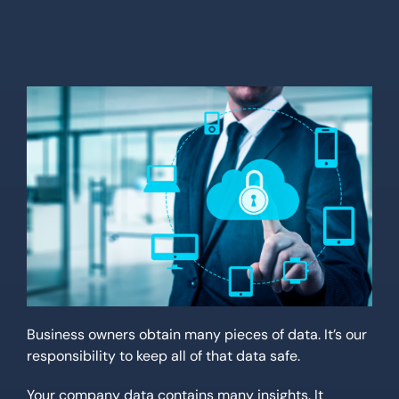
Location
Contact Us
Business owners obtain many pieces of data. It’s our
responsibility to keep all of that data safe.
Your company data contains many insights. It