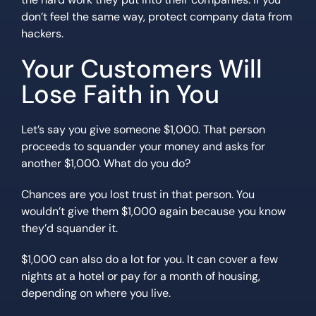
don’t feel the same way, protect company data from
hackers.
Your Customers Will
Lose Faith in You
Let’s say you give someone $1,000. That person
proceeds to squander your money and asks for
another $1,000. What do you do?
Chances are you lost trust in that person. You
wouldn’t give them $1,000 again because you know
they’d squander it.
$1,000 can also do a lot for you. It can cover a few
nights at a hotel or pay for a month of housing,
depending on where you live.