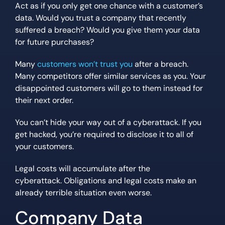
Act as if you only get one chance with a customer’s
data. Would you trust a company that recently
suffered a breach? Would you give them your data
for future purchases?
Many
customers won’t trust you
after a breach.
Many competitors offer similar services as you. Your
disappointed customers will go to them instead for
their next order.
You can’t hide your way out of a cyberattack. If you
get hacked, you’re required to disclose it to all of
your customers.
Legal costs will accumulate after the
cyberattack. Obligations and legal costs make an
already terrible situation even worse.
Company Data