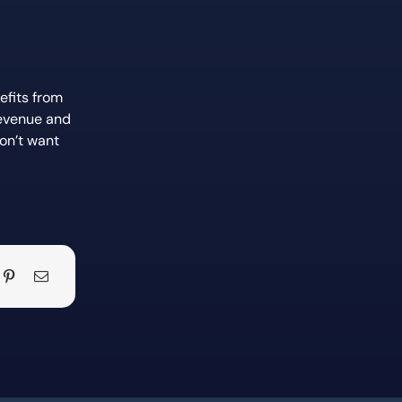
efits from
revenue and
on’t want