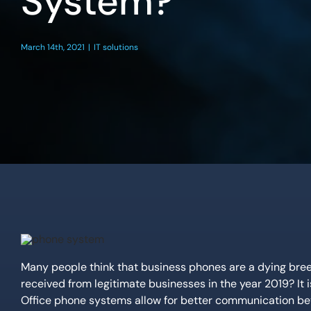
System?
March 14th, 2021
|
IT solutions
Many people think that business phones are a dying br
received from legitimate businesses in the year 2019? It is
Office phone systems allow for better communication bet