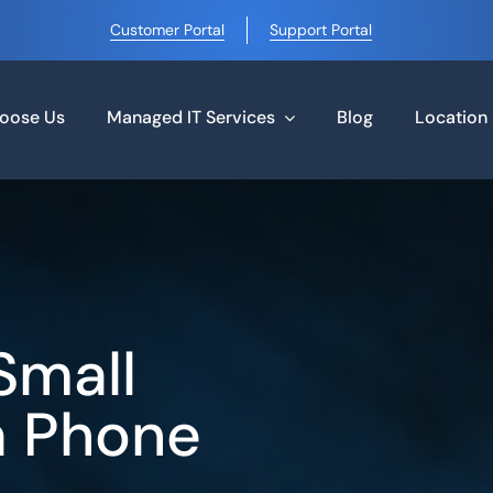
Customer Portal
Support Portal
oose Us
Managed IT Services
Blog
Location
Small
a Phone