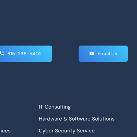
615-236-5402
Email Us
IT Consulting
Hardware & Software Solutions
ices
Cyber Security Service