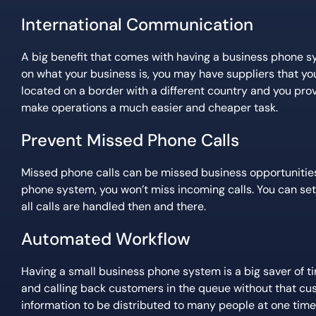
International Communication
A big benefit that comes with having a business phone s
on what your business is, you may have suppliers that you w
located on a border with a different country and you prov
make operations a much easier and cheaper task.
Prevent Missed Phone Calls
Missed phone calls can be missed business opportunities
phone system, you won’t miss incoming calls. You can set
all calls are handled then and there.
Automated Workflow
Having a small business phone system is a big saver of ti
and calling back customers in the queue without that cust
information to be distributed to many people at one time