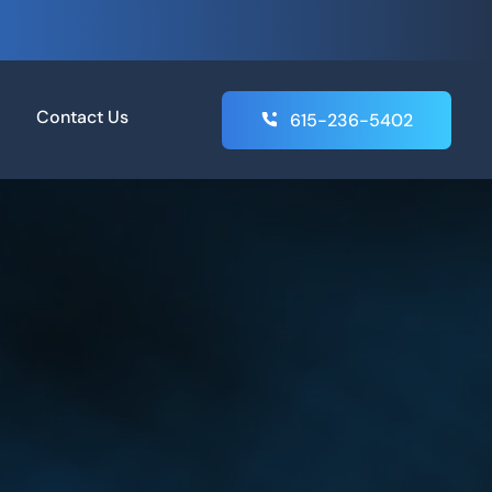
Contact Us
615-236-5402