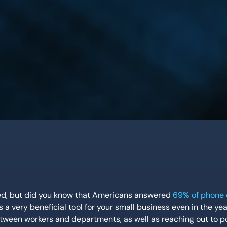
eed, but did you know that Americans answered
69% of phone 
 a very beneficial tool for your small business even in the yea
ween workers and departments, as well as reaching out to po