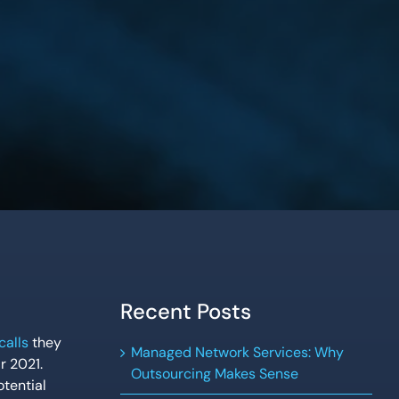
Recent Posts
calls
they
Managed Network Services: Why
r 2021.
Outsourcing Makes Sense
tential