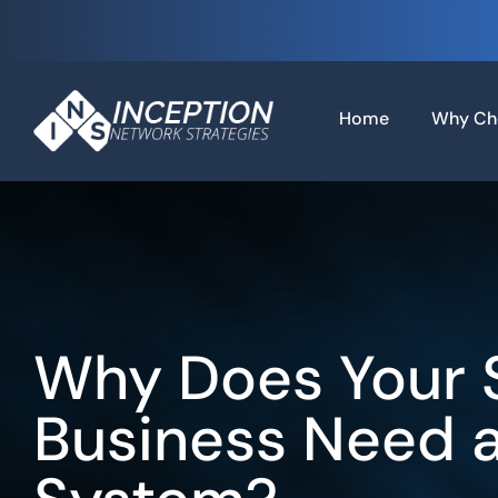
Skip
to
content
Home
Why Ch
Why Does Your 
Business Need 