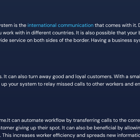
ystem is the
international communication
that comes with it.
ork with in different countries. It is also possible that your 
ide service on both sides of the border. Having a business sy
. It can also turn away good and loyal customers. With a sma
 up your system to relay missed calls to other workers and e
me.It can automate workflow by transferring calls to the corr
omer giving up their spot. It can also be beneficial by allow
. This increases worker efficiency and spreads new informatio