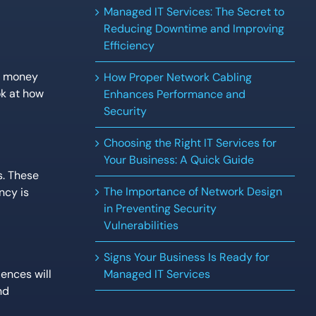
Managed IT Services: The Secret to
Reducing Downtime and Improving
Efficiency
ou money
How Proper Network Cabling
ok at how
Enhances Performance and
Security
Choosing the Right IT Services for
Your Business: A Quick Guide
s. These
The Importance of Network Design
ncy is
in Preventing Security
Vulnerabilities
Signs Your Business Is Ready for
ences will
Managed IT Services
nd