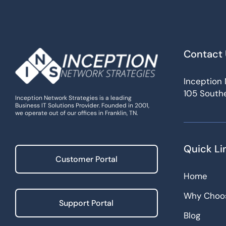
Contact 
Inception 
105 Southe
Inception Network Strategies is a leading
Business IT Solutions Provider. Founded in 2001,
we operate out of our offices in Franklin, TN.
Quick Li
Customer Portal
Home
Why Choo
Support Portal
Blog