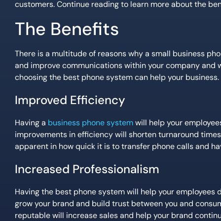
customers. Continue reading to learn more about the benef
The Benefits
There is a multitude of reasons why a small business ph
and improve communications within your company and wit
choosing the best phone system can help your business.
Improved Efficiency
Having a
business phone system
will help your employee
improvements in efficiency will shorten turnaround times 
apparent in how quick it is to transfer phone calls and 
Increased Professionalism
Having the best phone system will help your employees de
grow your brand and build trust between you and consum
reputable will increase sales and help your brand continu