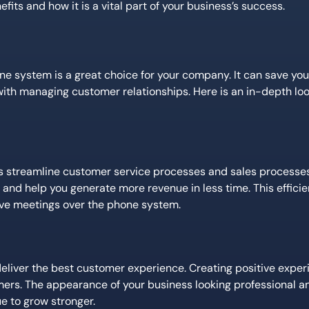
its and how it is a vital part of your business’s success.
one system is a great choice for your company. It can save y
h managing customer relationships. Here is an in-depth lo
s streamline customer service processes and sales processe
and help you generate more revenue in less time. This efficie
have meetings over the phone system.
liver the best customer experience. Creating positive experi
ers. The appearance of your business looking professional a
e to grow stronger.