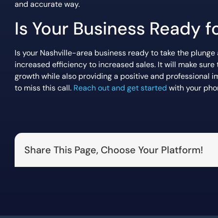
and accurate way.
Is Your Business Ready 
Is your Nashville-area business ready to take the plunge
increased efficiency to increased sales. It will make su
growth while also providing a positive and professional 
to miss this call.
Reach out and get started
with your pho
Share This Page, Choose Your Platform!