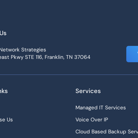
Us
Network Strategies
ast Pkwy STE 116, Franklin, TN 37064
nks
Services
Managed IT Services
se Us
Voice Over IP
Cloud Based Backup Serv