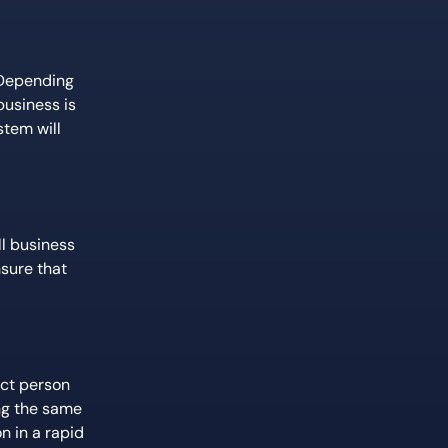
 Depending
business is
stem will
ll business
nsure that
ect person
ing the same
n in a rapid