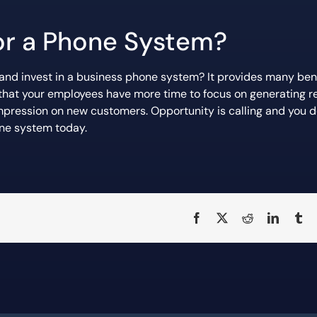
for a Phone System?
 and invest in a business phone system? It provides many ben
re that your employees have more time to focus on generating 
impression on new customers. Opportunity is calling and you d
ne system today.