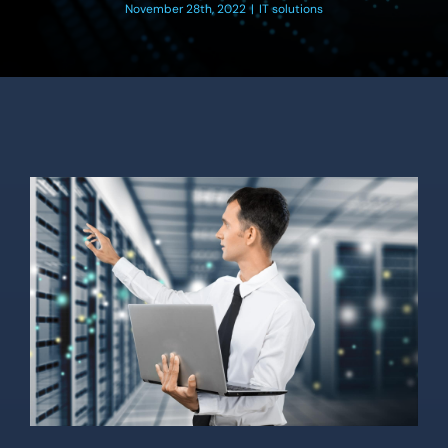
Location
November 28th, 2022
|
IT solutions
Contact Us