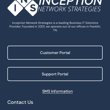
Inception Network Strategies is a leading Business IT Solutions
Provider. Founded in 2001, we operate out of our offices in Franklin,
TN.
Customer Portal
Support Portal
SMS Information
Contact Us