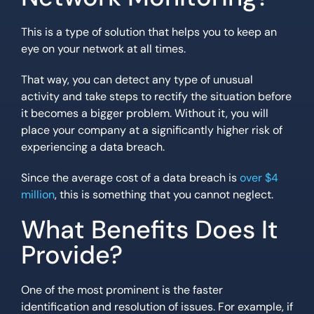
This is a type of solution that helps you to keep an
eye on your network at all times.
That way, you can detect any type of unusual
activity and take steps to rectify the situation before
it becomes a bigger problem. Without it, you will
place your company at a significantly higher risk of
experiencing a data breach.
Since the average cost of a data breach is
over $4
million
, this is something that you cannot neglect.
What Benefits Does It
Provide?
One of the most prominent is the faster
identification and resolution of issues. For example, if