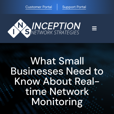
Skip
Customer Portal
Support Portal
to
content
Toggle
Navigati
Home
What Small
Why Choose Us
Businesses Need to
Know About Real-
Managed IT Services
time Network
Monitoring
Blog