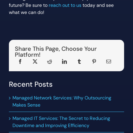
future? Be sure to
reach out to us
today and see
what we can do!
Share This Page, Choose Your
Platform!
Recent Posts
Managed Network Services: Why Outsourcing
Makes Sense
Managed IT Services: The Secret to Reducing
Downtime and Improving Efficiency