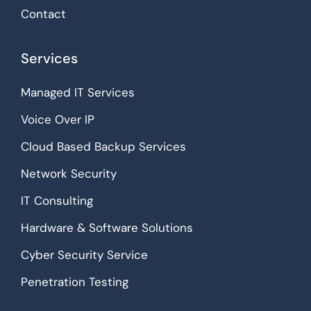
Contact
Services
Managed IT Services
Voice Over IP
Cloud Based Backup Services
Network Security
IT Consulting
Hardware & Software Solutions
Cyber Security Service
Penetration Testing