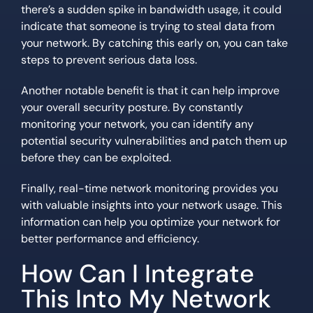
there’s a sudden spike in bandwidth usage, it could
indicate that someone is trying to steal data from
your network. By catching this early on, you can take
steps to prevent serious data loss.
Another notable benefit is that it can help improve
your overall security posture. By constantly
monitoring your network, you can identify any
potential security vulnerabilities and patch them up
before they can be exploited.
Finally, real-time network monitoring provides you
with valuable insights into your network usage. This
information can help you optimize your network for
better performance and efficiency.
How Can I Integrate
This Into My Network