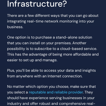
Infrastructure?
There are a few different ways that you can go about
integrating real-time network monitoring into your
business.
One option is to purchase a stand-alone solution
that you can install on your premises. Another
possibility is to subscribe to a cloud-based service.
This has the advantage of being more affordable and
easier to set up and manage.
Plus, you’ll be able to access your data and insights
from anywhere with an Internet connection.
No matter which option you choose, make sure that
you select a
reputable and reliable provider
. They
should have experience serving businesses in your
industry and offer robust and comprehensive real-