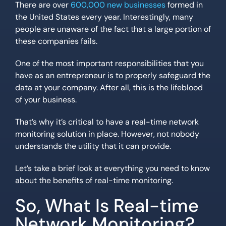
There are over
600,000 new businesses
formed in
the United States every year. Interestingly, many
people are unaware of the fact that a large portion of
these companies fails.
One of the most important responsibilities that you
have as an entrepreneur is to properly safeguard the
data at your company. After all, this is the lifeblood
of your business.
That’s why it’s critical to have a real-time network
monitoring solution in place. However, not nobody
understands the utility that it can provide.
Let’s take a brief look at everything you need to know
about the benefits of real-time monitoring.
So, What Is Real-time
Network Monitoring?