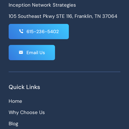
Inception Network Strategies
105 Southeast Pkwy STE 116, Franklin, TN 37064
615-236-5402
Email Us
Quick Links
Home
Why Choose Us
Blog