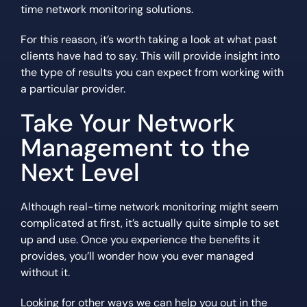
time network monitoring solutions.
For this reason, it’s worth taking a look at what past
clients have had to say. This will provide insight into
the type of results you can expect from working with
a particular provider.
Take Your Network
Management to the
Next Level
Although real-time network monitoring might seem
complicated at first, it’s actually quite simple to set
up and use. Once you experience the benefits it
provides, you’ll wonder how you ever managed
without it.
Looking for other ways we can help you out in the