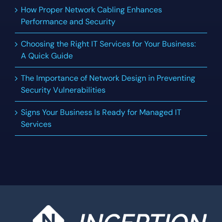
How Proper Network Cabling Enhances
Performance and Security
Choosing the Right IT Services for Your Business:
A Quick Guide
The Importance of Network Design in Preventing
Security Vulnerabilities
Signs Your Business Is Ready for Managed IT
Services