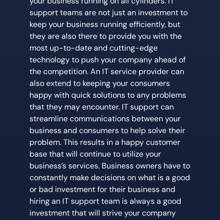
your business running on all cylinders. IT
support teams are not just an investment to
keep your business running efficiently, but
they are also there to provide you with the
most up-to-date and cutting-edge
technology to push your company ahead of
the competition. An IT service provider can
also extend to keeping your consumers
happy with quick solutions to any problems
that they may encounter. IT support can
streamline communications between your
business and consumers to help solve their
problem. This results in a happy customer
base that will continue to utilize your
business’s services. Business owners have to
constantly make decisions on what is a good
or bad investment for their business and
hiring an IT support team is always a good
investment that will strive your company