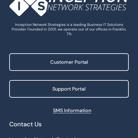
Inception Network Strategies is a leading Business IT Solutions
Provider. Founded in 2001, we operate out of our offices in Franklin,
TN.
Customer Portal
Support Portal
SMS Information
Contact Us