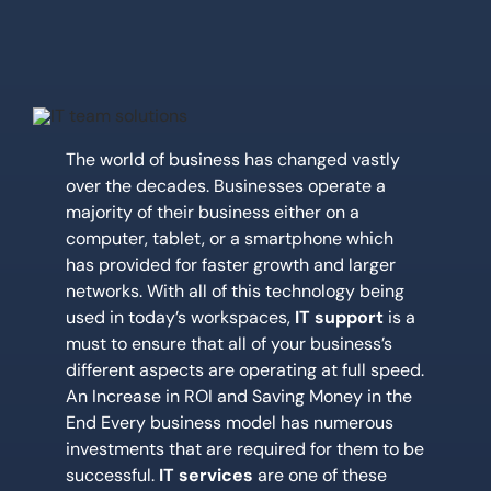
Location
Contact Us
The world of business has changed vastly
over the decades. Businesses operate a
majority of their business either on a
computer, tablet, or a smartphone which
has provided for faster growth and larger
networks. With all of this technology being
used in today’s workspaces,
IT support
is a
must to ensure that all of your business’s
different aspects are operating at full speed.
An Increase in ROI and Saving Money in the
End Every business model has numerous
investments that are required for them to be
successful.
IT services
are one of these