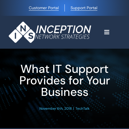
Skip
Customer Portal
Support Portal
to
content
Toggle
Navigati
Home
What IT Support
Why Choose Us
Provides for Your
Business
Managed IT Services
November 6th, 2018
|
TechTalk
Blog