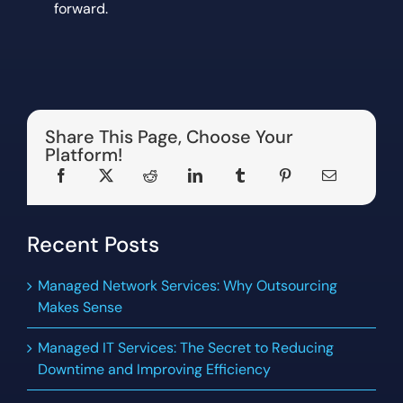
forward.
Share This Page, Choose Your
Platform!
Recent Posts
Managed Network Services: Why Outsourcing
Makes Sense
Managed IT Services: The Secret to Reducing
Downtime and Improving Efficiency