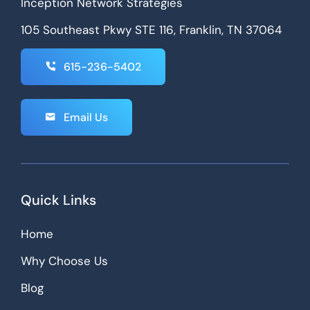
Inception Network Strategies
105 Southeast Pkwy STE 116, Franklin, TN 37064
615-236-5402
Email Us
Quick Links
Home
Why Choose Us
Blog