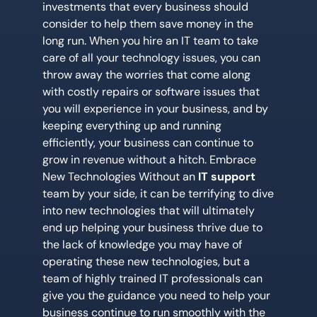
investments that every business should
consider to help them save money in the
long run. When you hire an IT team to take
care of all your technology issues, you can
throw away the worries that come along
with costly repairs or software issues that
you will experience in your business, and by
keeping everything up and running
efficiently, your business can continue to
grow in revenue without a hitch. Embrace
New Technologies Without an
IT support
team by your side, it can be terrifying to dive
into new technologies that will ultimately
end up helping your business thrive due to
the lack of knowledge you may have of
operating these new technologies, but a
team of highly trained IT professionals can
give you the guidance you need to help your
business continue to run smoothly with the