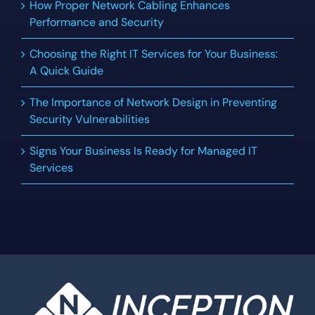
How Proper Network Cabling Enhances
Performance and Security
Choosing the Right IT Services for Your Business:
A Quick Guide
The Importance of Network Design in Preventing
Security Vulnerabilities
Signs Your Business Is Ready for Managed IT
Services