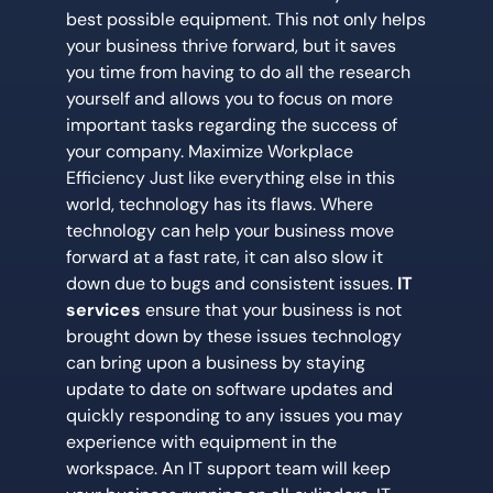
best possible equipment. This not only helps
your business thrive forward, but it saves
you time from having to do all the research
yourself and allows you to focus on more
important tasks regarding the success of
your company. Maximize Workplace
Efficiency Just like everything else in this
world, technology has its flaws. Where
technology can help your business move
forward at a fast rate, it can also slow it
down due to bugs and consistent issues.
IT
services
ensure that your business is not
brought down by these issues technology
can bring upon a business by staying
update to date on software updates and
quickly responding to any issues you may
experience with equipment in the
workspace. An IT support team will keep