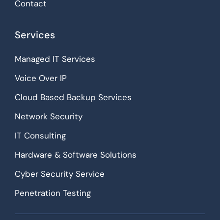
Contact
Services
Managed IT Services
Voice Over IP
Cloud Based Backup Services
Network Security
IT Consulting
Hardware & Software Solutions
Cyber Security Service
Penetration Testing