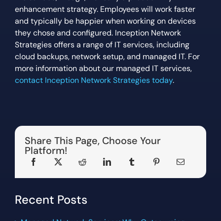
enhancement strategy. Employees will work faster
and typically be happier when working on devices
they chose and configured. Inception Network
Strategies offers a range of IT services, including
cloud backups, network setup, and managed IT. For
more information about our managed IT services,
contact Inception Network Strategies today
.
Share This Page, Choose Your
Platform!
Recent Posts