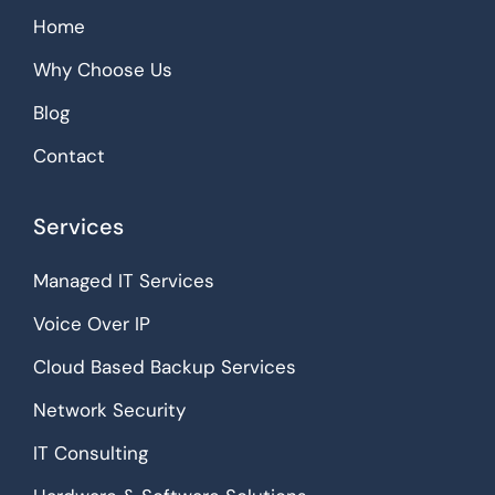
Home
Why Choose Us
Blog
Contact
Services
Managed IT Services
Voice Over IP
Cloud Based Backup Services
Network Security
IT Consulting