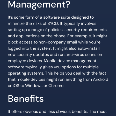
Management?
It’s some form of a software suite designed to
minimize the risks of BYOD. It typically involves
setting up a range of policies, security requirements,
and applications on the phone. For example, it might
block access to non-company email while you’re
logged into the system. It might also auto-install
new security updates and run anti-virus scans on
employee devices. Mobile device management
software typically gives you options for multiple
operating systems. This helps you deal with the fact
that mobile devices might run anything from Android
or iOS to Windows or Chrome.
Benefits
It offers obvious and less obvious benefits. The most