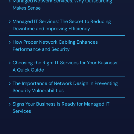
Managed Network Services: Why Outsourcing
Makes Sense
Managed IT Services: The Secret to Reducing
Downtime and Improving Efficiency
How Proper Network Cabling Enhances
Performance and Security
Choosing the Right IT Services for Your Business:
A Quick Guide
The Importance of Network Design in Preventing
Security Vulnerabilities
Signs Your Business Is Ready for Managed IT
Services