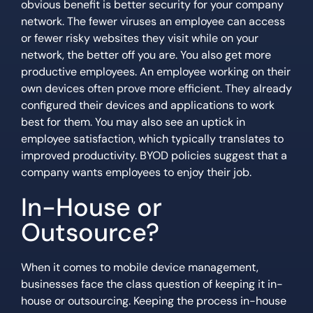
obvious benefit is better security for your company
network. The fewer viruses an employee can access
or fewer risky websites they visit while on your
network, the better off you are. You also get more
productive employees. An employee working on their
own devices often prove more efficient. They already
configured their devices and applications to work
best for them. You may also see an uptick in
employee satisfaction, which typically translates to
improved productivity. BYOD policies suggest that a
company wants employees to enjoy their job.
In-House or
Outsource?
When it comes to mobile device management,
businesses face the class question of keeping it in-
house or outsourcing. Keeping the process in-house