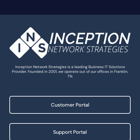
Inception Network Strategies is a leading Business IT Solutions
Provider. Founded in 2001, we operate out of our offices in Franklin,
TN.
Customer Portal
Support Portal