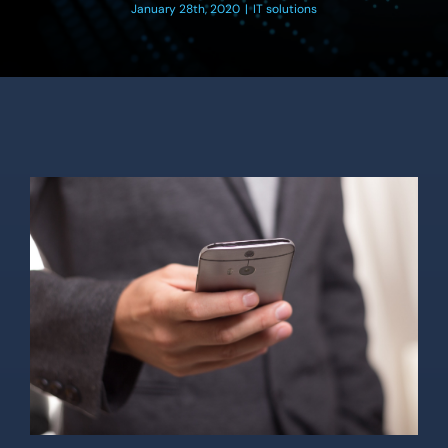
Location
January 28th, 2020
|
IT solutions
Contact Us