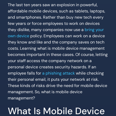
The last ten years saw an explosion in powerful,
affordable mobile devices, such as tablets, laptops,
and smartphones. Rather than buy new tech every
few years or force employees to work on devices
they dislike, many companies now use a
bring your
own device
policy. Employees can work on a device
they know and like and the company saves on tech
costs. Learning what is mobile device management
becomes important in these cases. Of course, letting
your staff access the company network on a
personal device creates security hazards. If an
employee falls for
a phishing attack
while checking
their personal email, it puts your network at risk.
These kinds of risks drive the need for mobile device
management. So, what is mobile device
management?
What Is Mobile Device