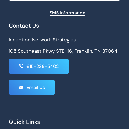
SMS Information
Contact Us
Inception Network Strategies
105 Southeast Pkwy STE 116, Franklin, TN 37064
615-236-5402
Email Us
Quick Links