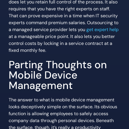
does let you retain full control of the process. It also
requires that you have the right experts on staff.
That can prove expensive in a time when IT security
experts command premium salaries. Outsourcing to
a managed service provider lets you
get expert help
at a manageable price point. It also lets you better
control costs by locking in a service contract at a
fixed monthly fee.
Parting Thoughts on
Mobile Device
Management
The answer to what is mobile device management
looks deceptively simple on the surface. Its obvious
function is allowing employees to safely access
company data through personal devices. Beneath
the surface, though, it’s really a productivity