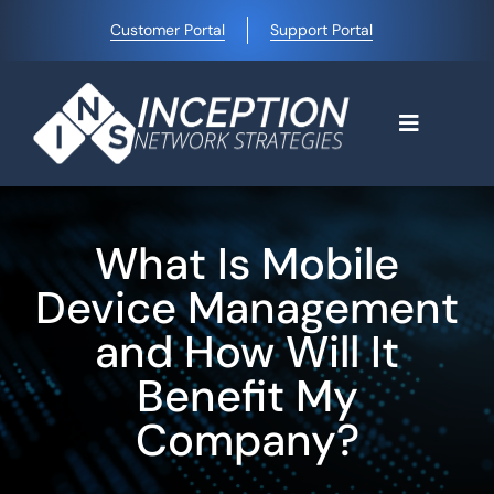
Skip
Customer Portal
Support Portal
to
content
Toggle
Navigati
Home
What Is Mobile
Why Choose Us
Device Management
and How Will It
Managed IT Services
Benefit My
Company?
Blog