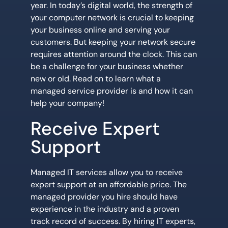
year. In today’s digital world, the strength of
your computer network is crucial to keeping
your business online and serving your
customers. But keeping your network secure
requires attention around the clock. This can
be a challenge for your business whether
new or old. Read on to learn what a
managed service provider is and how it can
help your company!
Receive Expert
Support
Managed IT services allow you to receive
expert support at an affordable price. The
managed provider you hire should have
experience in the industry and a proven
track record of success. By hiring IT experts,