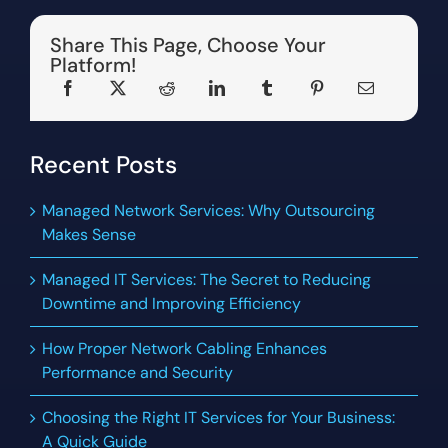
Share This Page, Choose Your
Platform!
Recent Posts
Managed Network Services: Why Outsourcing
Makes Sense
Managed IT Services: The Secret to Reducing
Downtime and Improving Efficiency
How Proper Network Cabling Enhances
Performance and Security
Choosing the Right IT Services for Your Business:
A Quick Guide