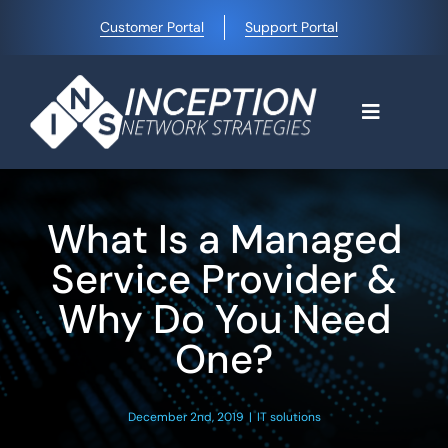
Skip
Customer Portal
Support Portal
to
content
Toggle
Navigati
Home
What Is a Managed
Why Choose Us
Service Provider &
Why Do You Need
Managed IT Services
One?
Blog
December 2nd, 2019
|
IT solutions