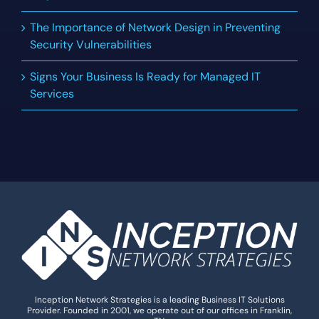
The Importance of Network Design in Preventing
Security Vulnerabilities
Signs Your Business Is Ready for Managed IT
Services
Inception Network Strategies is a leading Business IT Solutions
Provider. Founded in 2001, we operate out of our offices in Franklin,