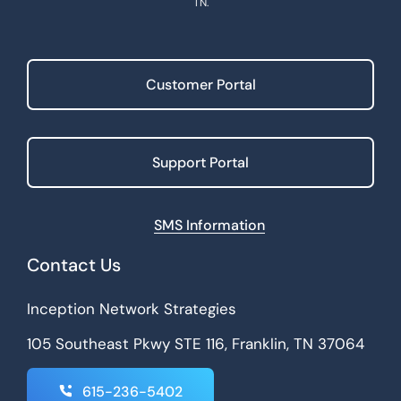
TN.
Customer Portal
Support Portal
SMS Information
Contact Us
Inception Network Strategies
105 Southeast Pkwy STE 116, Franklin, TN 37064
615-236-5402