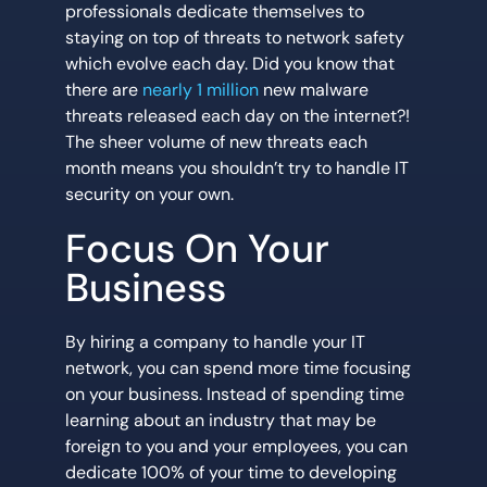
professionals dedicate themselves to
staying on top of threats to network safety
which evolve each day. Did you know that
there are
nearly 1 million
new malware
threats released each day on the internet?!
The sheer volume of new threats each
month means you shouldn’t try to handle IT
security on your own.
Focus On Your
Business
By hiring a company to handle your IT
network, you can spend more time focusing
on your business. Instead of spending time
learning about an industry that may be
foreign to you and your employees, you can
dedicate 100% of your time to developing