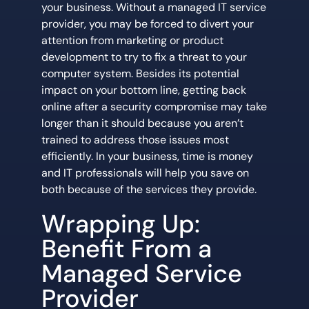
your business. Without a managed IT service
provider, you may be forced to divert your
attention from marketing or product
development to try to fix a threat to your
computer system. Besides its potential
impact on your bottom line, getting back
online after a security compromise may take
longer than it should because you aren’t
trained to address those issues most
efficiently. In your business, time is money
and IT professionals will help you save on
both because of the services they provide.
Wrapping Up:
Benefit From a
Managed Service
Provider