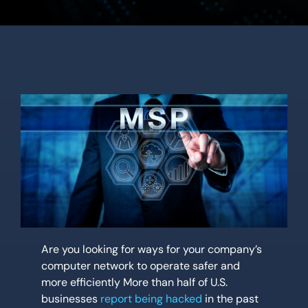
Location
Contact Us
Are you looking for ways for your company’s
computer network to operate safer and
more efficiently More than half of U.S.
businesses
report being hacked
in the past