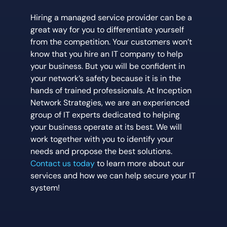
Hiring a managed service provider can be a
great way for you to differentiate yourself
from the competition. Your customers won’t
know that you hire an IT company to help
your business. But you will be confident in
your network’s safety because it is in the
hands of trained professionals. At Inception
Network Strategies, we are an experienced
group of IT experts dedicated to helping
your business operate at its best. We will
work together with you to identify your
needs and propose the best solutions.
Contact us today
to learn more about our
services and how we can help secure your IT
system!