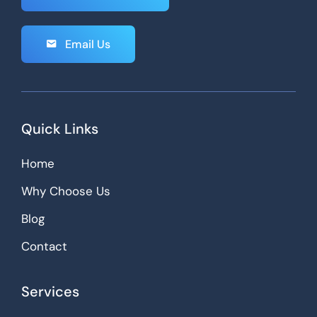
Email Us
Quick Links
Home
Why Choose Us
Blog
Contact
Services