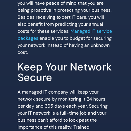
you will have peace of mind that you are
being proactive in protecting your business.
Besides receiving expert IT care, you will
also benefit from predicting your annual
costs for these services.
Managed IT service
packages
enable you to budget for securing
your network instead of having an unknown
cost.
Keep Your Network
Secure
A managed IT company will keep your
network secure by monitoring it 24 hours
per day and 365 days each year. Securing
your IT network is a full-time job and your
business can’t afford to look past the
importance of this reality. Trained