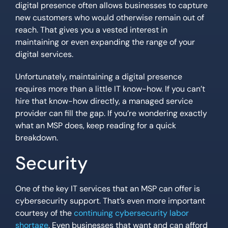
digital presence often allows businesses to capture
new customers who would otherwise remain out of
reach. That gives you a vested interest in
maintaining or even expanding the range of your
digital services.
Unfortunately, maintaining a digital presence
requires more than a little IT know-how. If you can’t
hire that know-how directly, a managed service
provider can fill the gap. If you’re wondering exactly
what an MSP does, keep reading for a quick
breakdown.
Security
One of the key IT services that an MSP can offer is
cybersecurity support. That’s even more important
courtesy of the
continuing cybersecurity labor
shortage
. Even businesses that want and can afford