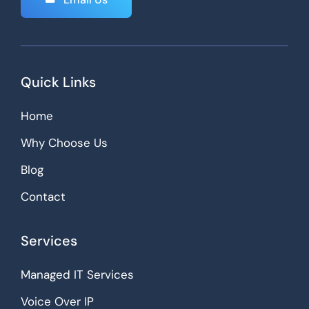
Quick Links
Home
Why Choose Us
Blog
Contact
Services
Managed IT Services
Voice Over IP