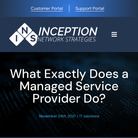
Skip
Customer Portal
Support Portal
to
content
Toggle
Navigati
Home
What Exactly Does a
Why Choose Us
Managed Service
Provider Do?
Managed IT Services
November 24th, 2021
|
IT solutions
Blog