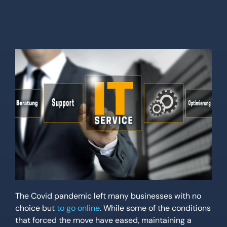
Location
Contact Us
The Covid pandemic left many businesses with no
choice but
to go online
. While some of the conditions
that forced the move have eased, maintaining a