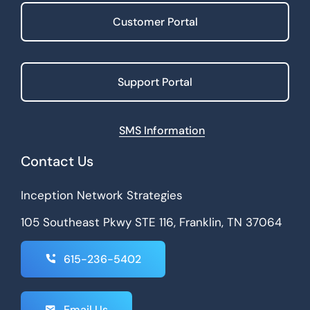
Customer Portal
Support Portal
SMS Information
Contact Us
Inception Network Strategies
105 Southeast Pkwy STE 116, Franklin, TN 37064
615-236-5402
Email Us