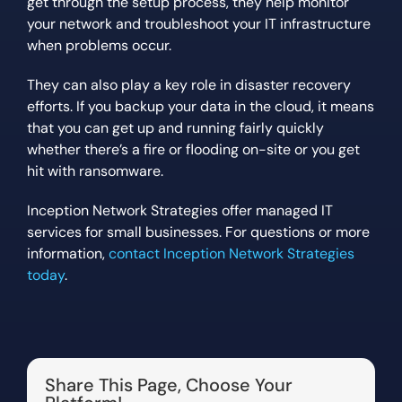
get through the setup process, they help monitor
your network and troubleshoot your IT infrastructure
when problems occur.
They can also play a key role in disaster recovery
efforts. If you backup your data in the cloud, it means
that you can get up and running fairly quickly
whether there’s a fire or flooding on-site or you get
hit with ransomware.
Inception Network Strategies offer managed IT
services for small businesses. For questions or more
information,
contact Inception Network Strategies
today
.
Share This Page, Choose Your