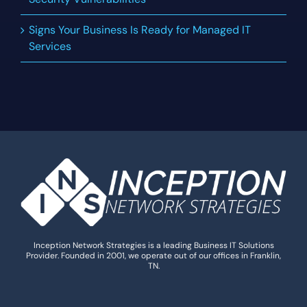
Signs Your Business Is Ready for Managed IT
Services
Inception Network Strategies is a leading Business IT Solutions
Provider. Founded in 2001, we operate out of our offices in Franklin,
TN.