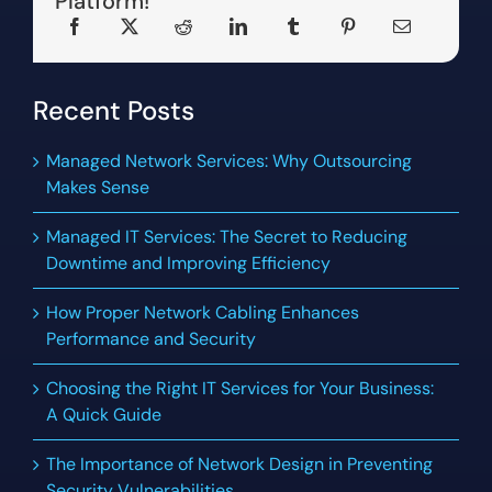
Platform!
Recent Posts
Managed Network Services: Why Outsourcing
Makes Sense
Managed IT Services: The Secret to Reducing
Downtime and Improving Efficiency
How Proper Network Cabling Enhances
Performance and Security
Choosing the Right IT Services for Your Business:
A Quick Guide
The Importance of Network Design in Preventing
Security Vulnerabilities