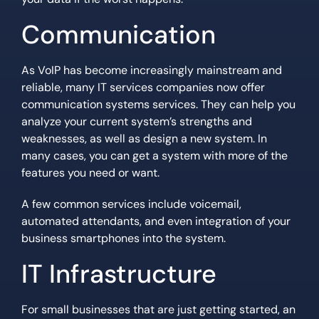
Communication
As VoIP has become increasingly mainstream and
reliable, many IT services companies now offer
communication systems services. They can help you
analyze your current system’s strengths and
weaknesses, as well as design a new system. In
many cases, you can get a system with more of the
features you need or want.
A few common services include voicemail,
automated attendants, and even integration of your
business smartphones into the system.
IT Infrastructure
For small businesses that are just getting started, an