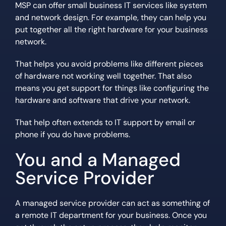
MSP can offer small business IT services like system
and network design. For example, they can help you
put together all the right hardware for your business
network.
That helps you avoid problems like different pieces
of hardware not working well together. That also
means you get support for things like configuring the
hardware and software that drive your network.
That help often extends to IT support by email or
phone if you do have problems.
You and a Managed
Service Provider
A managed service provider can act as something of
a remote IT department for your business. Once you