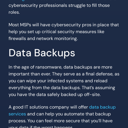
cybersecurity professionals struggle to fill those
roles.
Most MSPs will have cybersecurity pros in place that
help you set up critical security measures like
firewalls and network monitoring.
Data Backups
In the age of ransomware, data backups are more
important than ever. They serve as a final defense, as
you can wipe your infected systems and reload
everything from the data backups. That’s assuming
you have the data safely backed up off-site.
A good IT solutions company will offer
data backup
services
and can help you automate that backup
process. You can feel more secure that you’ll have
your data if the worst happens.