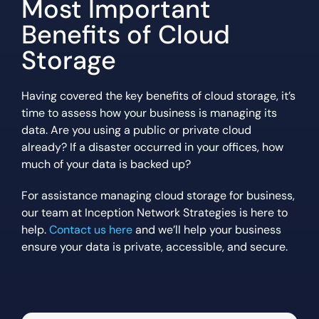
Most Important
Benefits of Cloud
Storage
Having covered the key benefits of cloud storage, it’s
time to assess how your business is managing its
data. Are you using a public or private cloud
already? If a disaster occurred in your offices, how
much of your data is backed up?
For assistance managing cloud storage for business,
our team at Inception Network Strategies is here to
help.
Contact us here
and we’ll help your business
ensure your data is private, accessible, and secure.