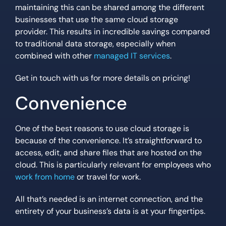
maintaining this can be shared among the different
businesses that use the same cloud storage
provider. This results in incredible savings compared
to traditional data storage, especially when
combined with other
managed IT services
.
Get in touch with us for more details on pricing!
Convenience
One of the best reasons to use cloud storage is
because of the convenience. It’s straightforward to
access, edit, and share files that are hosted on the
cloud. This is particularly relevant for employees who
work from home
or travel for work.
All that’s needed is an internet connection, and the
entirety of your business’s data is at your fingertips.