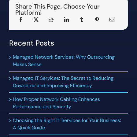
Share This Page, Choose Your
Platform!
Recent Posts
Managed Network Services: Why Outsourcing
Makes Sense
Managed IT Services: The Secret to Reducing
Downtime and Improving Efficiency
How Proper Network Cabling Enhances
Performance and Security
Choosing the Right IT Services for Your Business:
A Quick Guide