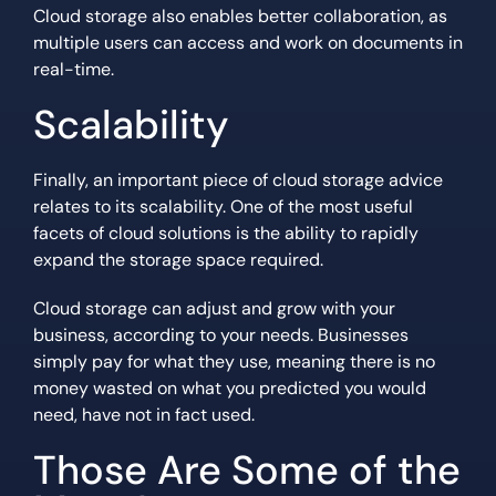
Cloud storage also enables better collaboration, as
multiple users can access and work on documents in
real-time.
Scalability
Finally, an important piece of cloud storage advice
relates to its scalability. One of the most useful
facets of cloud solutions is the ability to rapidly
expand the storage space required.
Cloud storage can adjust and grow with your
business, according to your needs. Businesses
simply pay for what they use, meaning there is no
money wasted on what you predicted you would
need, have not in fact used.
Those Are Some of the