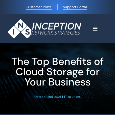
Skip
Customer Portal
Support Portal
to
content
Toggle
Navigati
Home
The Top Benefits of
Why Choose Us
Cloud Storage for
Your Business
Managed IT Services
October 2nd, 2021
|
IT solutions
Blog