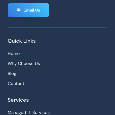
Email Us
Quick Links
Home
Why Choose Us
Blog
Contact
Services
Managed IT Services