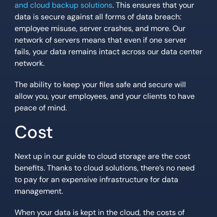
and cloud backup solutions
. This ensures that your
data is secure against all forms of data breach:
employee misuse, server crashes, and more. Our
network of servers means that even if one server
fails, your data remains intact across our data center
network.
The ability to keep your files safe and secure will
allow you, your employees, and your clients to have
peace of mind.
Cost
Next up in our guide to cloud storage are the cost
benefits. Thanks to cloud solutions, there’s no need
to pay for an expensive infrastructure for data
management.
When your data is kept in the cloud, the costs of