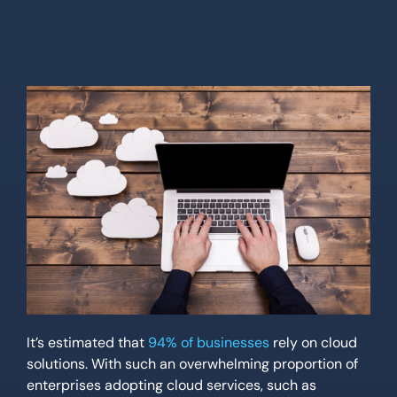
Location
Contact Us
It’s estimated that
94% of businesses
rely on cloud
solutions. With such an overwhelming proportion of
enterprises adopting cloud services, such as