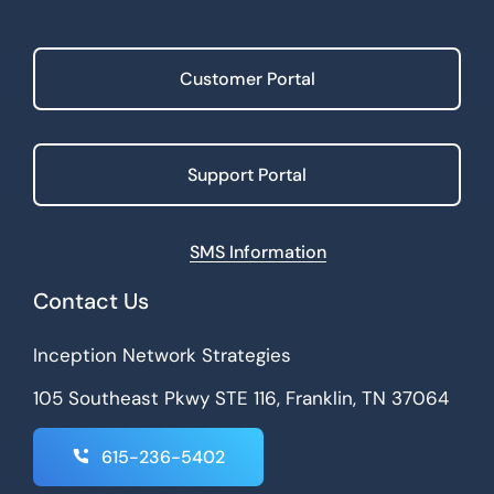
Customer Portal
Support Portal
SMS Information
Contact Us
Inception Network Strategies
105 Southeast Pkwy STE 116, Franklin, TN 37064
615-236-5402