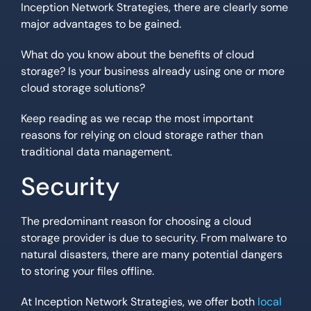
Inception Network Strategies, there are clearly some
major advantages to be gained.
What do you know about the benefits of cloud
storage? Is your business already using one or more
cloud storage solutions?
Keep reading as we recap the most important
reasons for relying on cloud storage rather than
traditional data management.
Security
The predominant reason for choosing a cloud
storage provider is due to security. From malware to
natural disasters, there are many potential dangers
to storing your files offline.
At Inception Network Strategies, we offer both
local