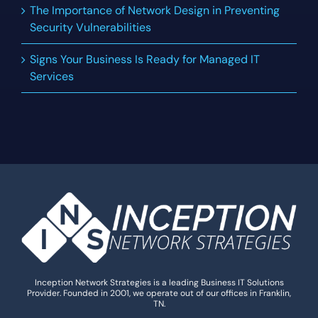
The Importance of Network Design in Preventing
Security Vulnerabilities
Signs Your Business Is Ready for Managed IT
Services
Inception Network Strategies is a leading Business IT Solutions
Provider. Founded in 2001, we operate out of our offices in Franklin,
TN.