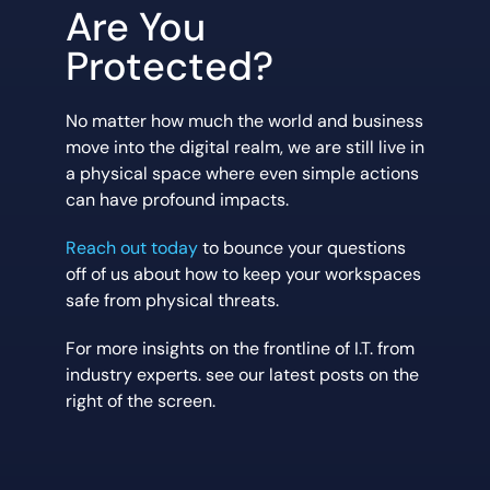
Are You
Protected?
No matter how much the world and business
move into the digital realm, we are still live in
a physical space where even simple actions
can have profound impacts.
Reach out today
to bounce your questions
off of us about how to keep your workspaces
safe from physical threats.
For more insights on the frontline of I.T. from
industry experts. see our latest posts on the
right of the screen.