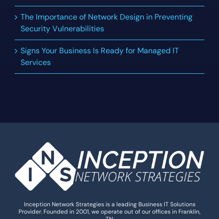
The Importance of Network Design in Preventing
Security Vulnerabilities
Signs Your Business Is Ready for Managed IT
Services
Inception Network Strategies is a leading Business IT Solutions
Provider. Founded in 2001, we operate out of our offices in Franklin,
TN.