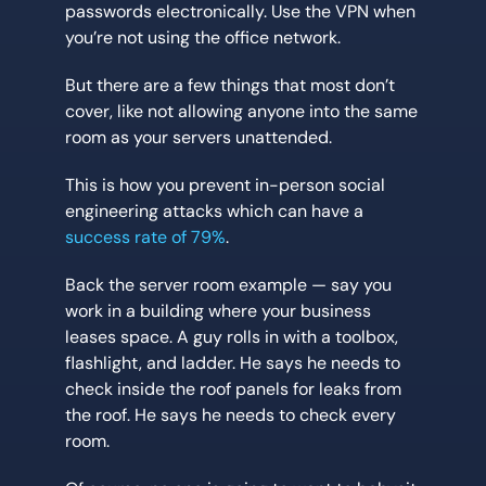
passwords electronically. Use the VPN when
you’re not using the office network.
But there are a few things that most don’t
cover, like not allowing anyone into the same
room as your servers unattended.
This is how you prevent in-person social
engineering attacks which can have a
success rate of 79%
.
Back the server room example — say you
work in a building where your business
leases space. A guy rolls in with a toolbox,
flashlight, and ladder. He says he needs to
check inside the roof panels for leaks from
the roof. He says he needs to check every
room.