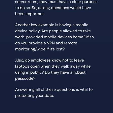
server room, they must have a clear purpose
to do so. So, asking questions would have
been important.
Another key example is having a mobile
device policy. Are people allowed to take
work-provided mobile devices home? If so,
do you provide a VPN and remote
monitoring/wipe if it’s lost?
Also, do employees know not to leave
laptops open when they walk away while
using in public? Do they have a robust
passcode?
Answering all of these questions is vital to
protecting your data.