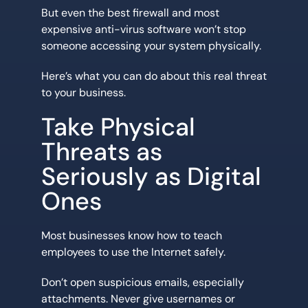
But even the best firewall and most
expensive anti-virus software won’t stop
someone accessing your system physically.
Here’s what you can do about this real threat
to your business.
Take Physical
Threats as
Seriously as Digital
Ones
Most businesses know how to teach
employees to use the Internet safely.
Don’t open suspicious emails, especially
attachments. Never give usernames or