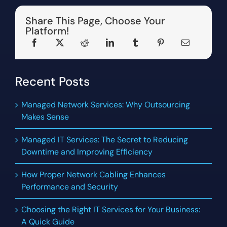
Share This Page, Choose Your
Platform!
Recent Posts
Managed Network Services: Why Outsourcing
Makes Sense
Managed IT Services: The Secret to Reducing
Downtime and Improving Efficiency
How Proper Network Cabling Enhances
Performance and Security
Choosing the Right IT Services for Your Business:
A Quick Guide