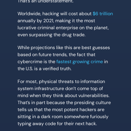
That’s an understatement.
Worldwide, hacking will cost about
$6 trillion
annually by 2021, making it the most
lucrative criminal enterprise on the planet,
even surpassing the drug trade.
While projections like this are best guesses
based on future trends, the fact that
cybercrime is the
fastest growing crime
in
the U.S. is a verified truth.
For most, physical threats to information
system infrastructure don’t come top of
mind when they think about vulnerabilities.
That’s in part because the presiding culture
tells us that the most potent hackers are
sitting in a dark room somewhere furiously
typing away code for their next hack.