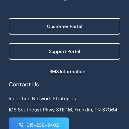
Customer Portal
Support Portal
SMS Information
Contact Us
Inception Network Strategies
105 Southeast Pkwy STE 116, Franklin, TN 37064
615-236-5402