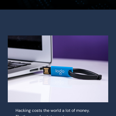
Location
Contact Us
Hacking costs the world a lot of money.