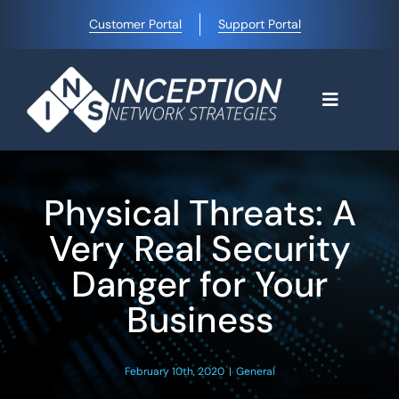
Skip
Customer Portal
Support Portal
to
content
Toggle
Navigati
Home
Physical Threats: A
Why Choose Us
Very Real Security
Danger for Your
Managed IT Services
Business
Blog
February 10th, 2020
|
General