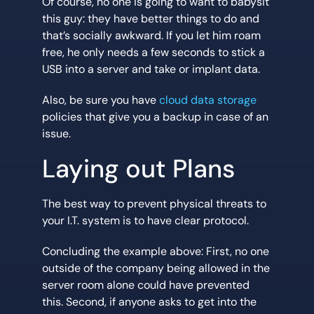
Of course, no one is going to want to babysit
this guy: they have better things to do and
that’s socially awkward. If you let him roam
free, he only needs a few seconds to stick a
USB into a server and take or implant data.
Also, be sure you have
cloud data storage
policies that give you a backup in case of an
issue.
Laying out Plans
The best way to prevent physical threats to
your I.T. system is to have clear protocol.
Concluding the example above: First, no one
outside of the company being allowed in the
server room alone could have prevented
this. Second, if anyone asks to get into the