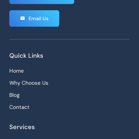
Email Us
Quick Links
Home
Why Choose Us
Blog
Contact
Services