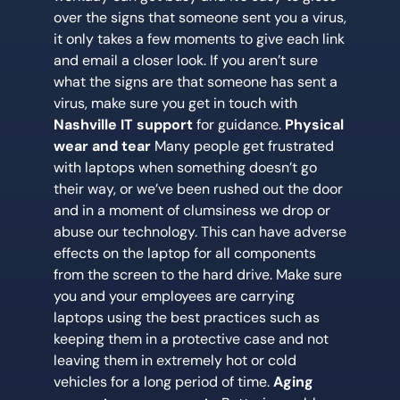
over the signs that someone sent you a virus,
it only takes a few moments to give each link
and email a closer look. If you aren’t sure
what the signs are that someone has sent a
virus, make sure you get in touch with
Nashville IT support
for guidance.
Physical
wear and tear
Many people get frustrated
with laptops when something doesn’t go
their way, or we’ve been rushed out the door
and in a moment of clumsiness we drop or
abuse our technology. This can have adverse
effects on the laptop for all components
from the screen to the hard drive. Make sure
you and your employees are carrying
laptops using the best practices such as
keeping them in a protective case and not
leaving them in extremely hot or cold
vehicles for a long period of time.
Aging