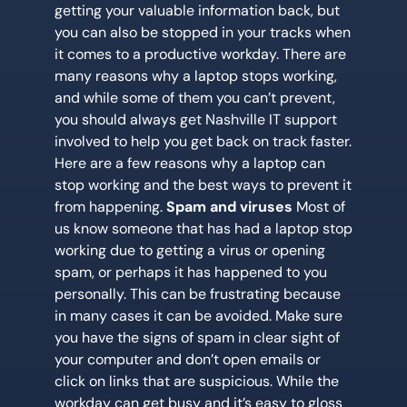
getting your valuable information back, but
you can also be stopped in your tracks when
it comes to a productive workday. There are
many reasons why a laptop stops working,
and while some of them you can’t prevent,
you should always get Nashville IT support
involved to help you get back on track faster.
Here are a few reasons why a laptop can
stop working and the best ways to prevent it
from happening.
Spam and viruses
Most of
us know someone that has had a laptop stop
working due to getting a virus or opening
spam, or perhaps it has happened to you
personally. This can be frustrating because
in many cases it can be avoided. Make sure
you have the signs of spam in clear sight of
your computer and don’t open emails or
click on links that are suspicious. While the
workday can get busy and it’s easy to gloss