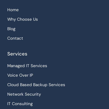
Home
Why Choose Us
Blog
Contact
Services
Managed IT Services
Voice Over IP
Cloud Based Backup Services
Network Security
IT Consulting