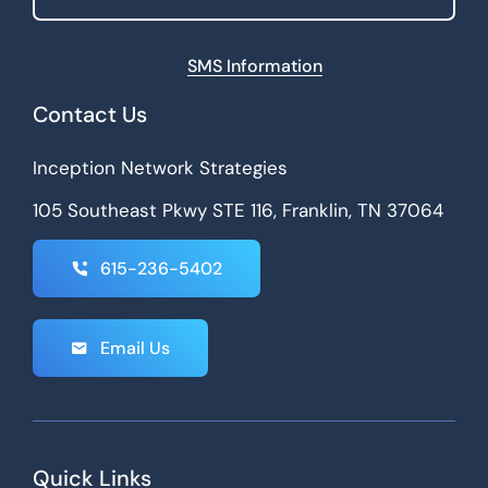
SMS Information
Contact Us
Inception Network Strategies
105 Southeast Pkwy STE 116, Franklin, TN 37064
615-236-5402
Email Us
Quick Links