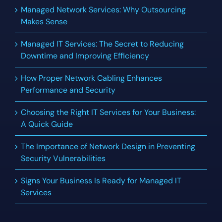
Managed Network Services: Why Outsourcing
Makes Sense
Managed IT Services: The Secret to Reducing
Downtime and Improving Efficiency
How Proper Network Cabling Enhances
Performance and Security
Choosing the Right IT Services for Your Business:
A Quick Guide
The Importance of Network Design in Preventing
Security Vulnerabilities
Signs Your Business Is Ready for Managed IT
Services