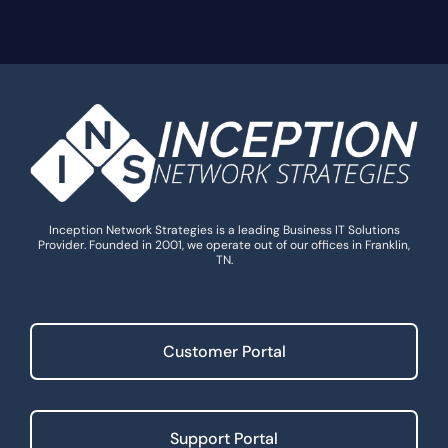
Inception Network Strategies is a leading Business IT Solutions
Provider. Founded in 2001, we operate out of our offices in Franklin,
TN.
Customer Portal
Support Portal