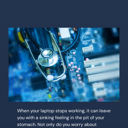
Location
Contact Us
When your laptop stops working, it can leave
you with a sinking feeling in the pit of your
stomach. Not only do you worry about