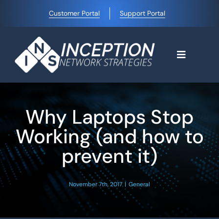
Skip
Customer Portal
Support Portal
to
content
Toggle
Navigati
Home
Why Laptops Stop
Why Choose Us
Working (and how to
prevent it)
Managed IT Services
November 7th, 2017
|
General
Blog