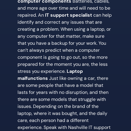
computer components
Batteries, cables,
and more age over time and will need to be
repaired. An
IT support specialist
can help
identify and correct any issues that are
creating a problem. When using a laptop, or
any computer for that matter, make sure
that you have a backup for your work. You
can’t always predict when a computer
component is going to go out, so the more
prepared for the moment you are, the less
stress you experience.
Laptop
malfunctions
Just like owning a car, there
are some people that have a model that
lasts for years with no disruption, and then
there are some models that struggle with
issues. Depending on the brand of the
laptop, where it was bought, and the daily
care, each person had a different
experience. Speak with Nashville IT support