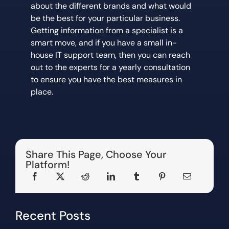
about the different brands and what would
be the best for your particular business.
Getting information from a specialist is a
smart move, and if you have a small in-
house IT support team, then you can reach
out to the experts for a yearly consultation
to ensure you have the best measures in
place.
Share This Page, Choose Your
Platform!
Recent Posts