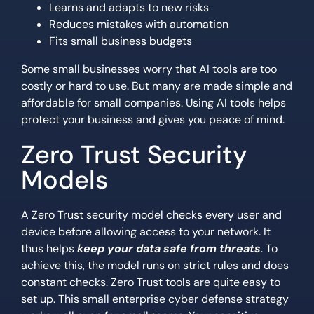
Learns and adapts to new risks
Reduces mistakes with automation
Fits small business budgets
Some small businesses worry that AI tools are too
costly or hard to use. But many are made simple and
affordable for small companies. Using AI tools helps
protect your business and gives you peace of mind.
Zero Trust Security
Models
A Zero Trust security model checks every user and
device before allowing access to your network. It
thus helps
keep your data safe from threats
. To
achieve this, the model runs on strict rules and does
constant checks. Zero Trust tools are quite easy to
set up. This small enterprise cyber defense strategy