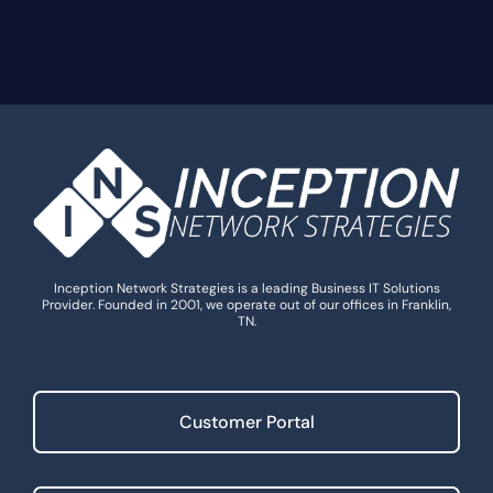
Inception Network Strategies is a leading Business IT Solutions
Provider. Founded in 2001, we operate out of our offices in Franklin,
TN.
Customer Portal