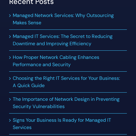
Recent Posts
Managed Network Services: Why Outsourcing
Makes Sense
Managed IT Services: The Secret to Reducing
Downtime and Improving Efficiency
How Proper Network Cabling Enhances
Performance and Security
Choosing the Right IT Services for Your Business:
A Quick Guide
The Importance of Network Design in Preventing
Security Vulnerabilities
Signs Your Business Is Ready for Managed IT
Services