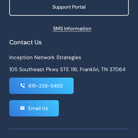
Support Portal
SMS Information
Contact Us
Inception Network Strategies
105 Southeast Pkwy STE 116, Franklin, TN 37064
615-236-5402
Email Us