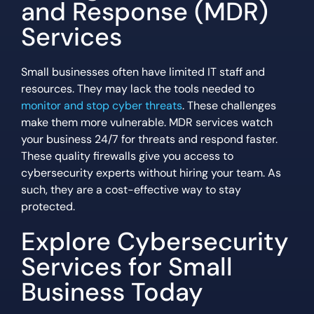
and Response (MDR)
Services
Small businesses often have limited IT staff and
resources. They may lack the tools needed to
monitor and stop cyber threats
. These challenges
make them more vulnerable. MDR services watch
your business 24/7 for threats and respond faster.
These quality firewalls give you access to
cybersecurity experts without hiring your team. As
such, they are a cost-effective way to stay
protected.
Explore Cybersecurity
Services for Small
Business Today