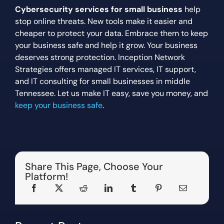
Cybersecurity services for small business
help
stop online threats. New tools make it easier and
cheaper to protect your data. Embrace them to keep
your business safe and help it grow. Your business
deserves strong protection. Inception Network
Strategies offers managed IT services, IT support,
and IT consulting for small businesses in middle
Tennessee. Let us make IT easy, save you money, and
keep your business safe
.
Share This Page, Choose Your
Platform!