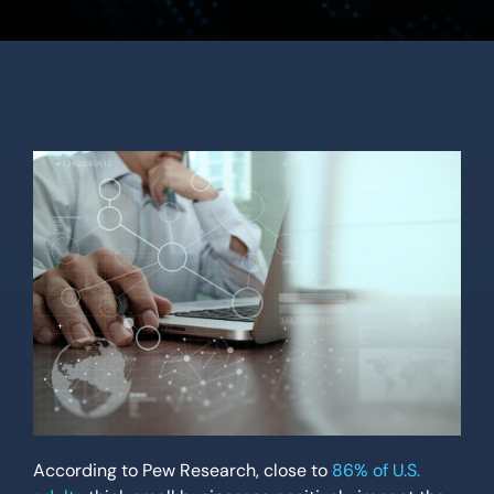
Location
Contact Us
According to Pew Research, close to
86% of U.S.