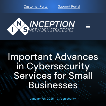
Skip
Customer Portal
Support Portal
to
content
Toggle
Navigati
Home
Important Advances
Why Choose Us
in Cybersecurity
Services for Small
Managed IT Services
Businesses
Blog
January 7th, 2025
|
Cybersecurity