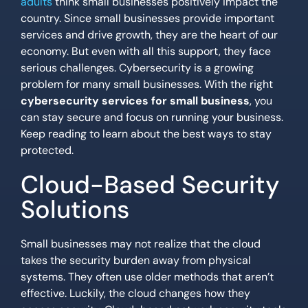
adults
think small businesses positively impact the
country. Since small businesses provide important
services and drive growth, they are the heart of our
economy. But even with all this support, they face
serious challenges. Cybersecurity is a growing
problem for many small businesses. With the right
cybersecurity services for small business
, you
can stay secure and focus on running your business.
Keep reading to learn about the best ways to stay
protected.
Cloud-Based Security
Solutions
Small businesses may not realize that the cloud
takes the security burden away from physical
systems. They often use older methods that aren’t
effective. Luckily, the cloud changes how they