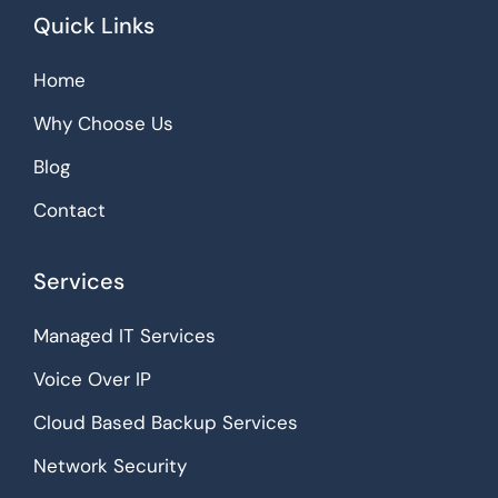
Quick Links
Home
Why Choose Us
Blog
Contact
Services
Managed IT Services
Voice Over IP
Cloud Based Backup Services
Network Security