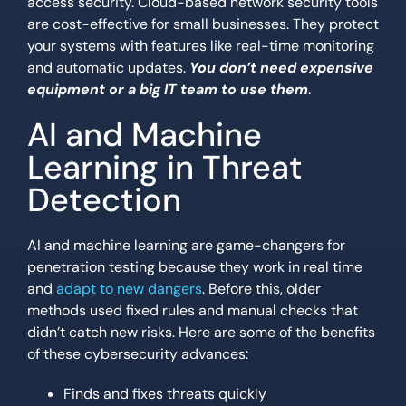
access security. Cloud-based network security tools
are cost-effective for small businesses. They protect
your systems with features like real-time monitoring
and automatic updates.
You don’t need expensive
equipment or a big IT team to use them
.
AI and Machine
Learning in Threat
Detection
AI and machine learning are game-changers for
penetration testing because they work in real time
and
adapt to new dangers
. Before this, older
methods used fixed rules and manual checks that
didn’t catch new risks. Here are some of the benefits
of these cybersecurity advances:
Finds and fixes threats quickly