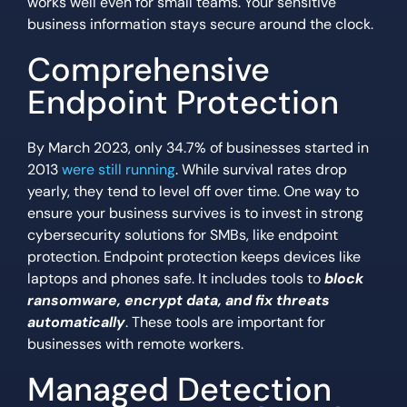
works well even for small teams. Your sensitive
business information stays secure around the clock.
Comprehensive
Endpoint Protection
By March 2023, only 34.7% of businesses started in
2013
were still running
. While survival rates drop
yearly, they tend to level off over time. One way to
ensure your business survives is to invest in strong
cybersecurity solutions for SMBs, like endpoint
protection. Endpoint protection keeps devices like
laptops and phones safe. It includes tools to
block
ransomware, encrypt data, and fix threats
automatically
. These tools are important for
businesses with remote workers.
Managed Detection