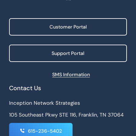
Customer Portal
Support Portal
SMS Information
Contact Us
Inception Network Strategies
105 Southeast Pkwy STE 116, Franklin, TN 37064
615-236-5402