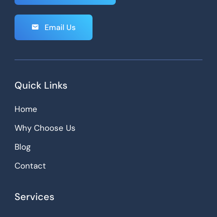
Email Us
Quick Links
Home
Why Choose Us
Blog
Contact
Services