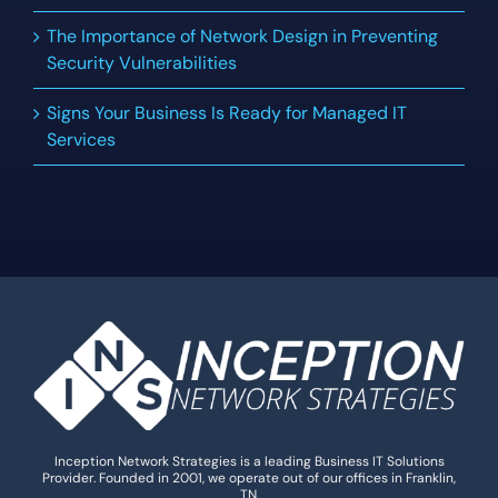
The Importance of Network Design in Preventing
Security Vulnerabilities
Signs Your Business Is Ready for Managed IT
Services
Inception Network Strategies is a leading Business IT Solutions
Provider. Founded in 2001, we operate out of our offices in Franklin,
TN.