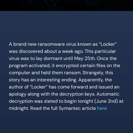
Location
Contact Us
A brand new ransomware virus known as “Locker”
was discovered about a week ago. This particular
virus was to lay dormant until May 25th. Once the
program activated, it encrypted certain files on the
computer and held them ransom. Strangely, this
story has an interesting ending. Apparently, the
author of “Locker” has come forward and issued an
apology along with the decryption keys. Automatic
decryption was slated to begin tonight (June 2nd) at
midnight. Read the full Symantec article
here