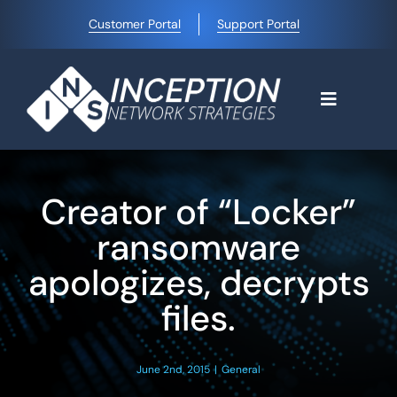
Skip
Customer Portal
Support Portal
to
content
Toggle
Navigati
Home
Creator of “Locker”
Why Choose Us
ransomware
apologizes, decrypts
Managed IT Services
files.
Blog
June 2nd, 2015
|
General