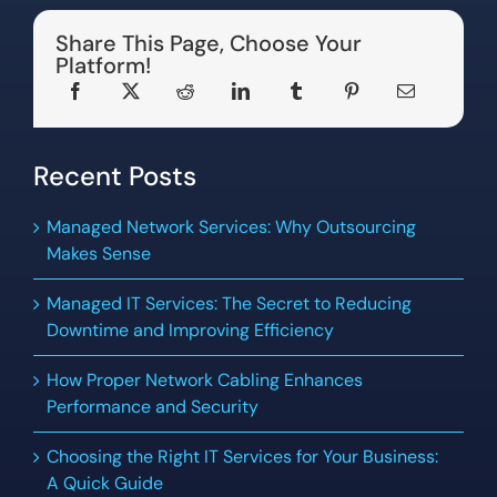
Share This Page, Choose Your
Platform!
Recent Posts
Managed Network Services: Why Outsourcing
Makes Sense
Managed IT Services: The Secret to Reducing
Downtime and Improving Efficiency
How Proper Network Cabling Enhances
Performance and Security
Choosing the Right IT Services for Your Business:
A Quick Guide