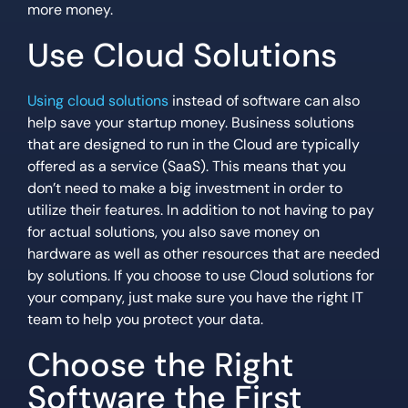
more money.
Use Cloud Solutions
Using cloud solutions
instead of software can also
help save your startup money. Business solutions
that are designed to run in the Cloud are typically
offered as a service (SaaS). This means that you
don’t need to make a big investment in order to
utilize their features. In addition to not having to pay
for actual solutions, you also save money on
hardware as well as other resources that are needed
by solutions. If you choose to use Cloud solutions for
your company, just make sure you have the right IT
team to help you protect your data.
Choose the Right
Software the First