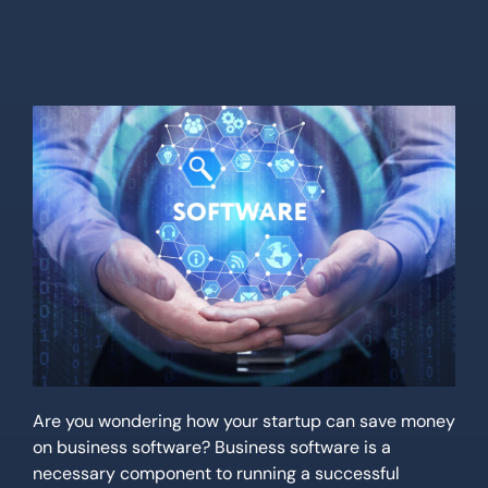
Location
Contact Us
Are you wondering how your startup can save money
on business software? Business software is a
necessary component to running a successful