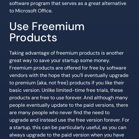
software program that serves as a great alternative
to Microsoft Office.
Use Freemium
Products
Taking advantage of freemium products is another
great way to save your startup some money.
Freemium products are offered for free by software
vendors with the hope that you’ll eventually upgrade
to premium (aka, not free) products if you like their
basic version. Unlike limited-time free trials, these
products are free to use forever. And although many
people eventually update to the paid versions, there
are many people who never find the need to
upgrade and instead use the free version forever. For
a startup, this can be particularly useful, as you can
always upgrade to the paid version when you have