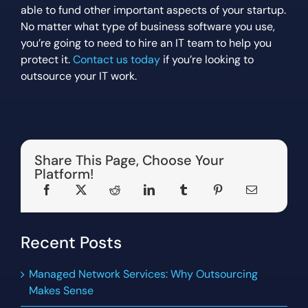
able to fund other important aspects of your startup.
No matter what type of business software you use,
you’re going to need to hire an IT team to help you
protect it.
Contact us today
if you’re looking to
outsource your IT work.
Share This Page, Choose Your
Platform!
Recent Posts
Managed Network Services: Why Outsourcing
Makes Sense