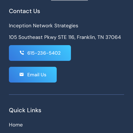
Contact Us
Inception Network Strategies
105 Southeast Pkwy STE 116, Franklin, TN 37064
615-236-5402
Email Us
Quick Links
Home