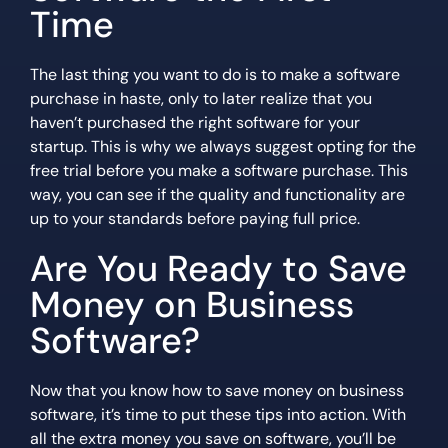
Time
The last thing you want to do is to make a software
purchase in haste, only to later realize that you
haven’t purchased the right software for your
startup. This is why we always suggest opting for the
free trial before you make a software purchase. This
way, you can see if the quality and functionality are
up to your standards before paying full price.
Are You Ready to Save
Money on Business
Software?
Now that you know how to save money on business
software, it’s time to put these tips into action. With
all the extra money you save on software, you’ll be