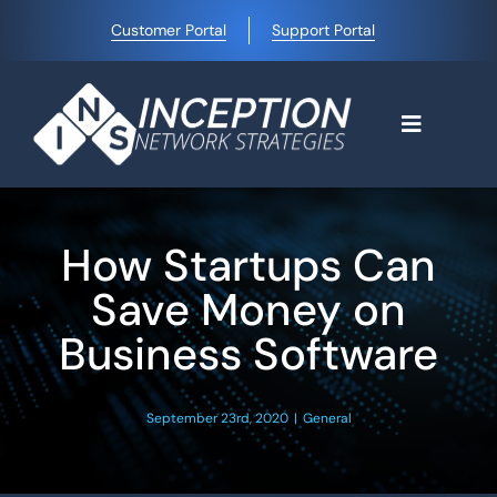
Skip
Customer Portal
Support Portal
to
content
Toggle
Navigati
Home
How Startups Can
Why Choose Us
Save Money on
Business Software
Managed IT Services
September 23rd, 2020
|
General
Blog