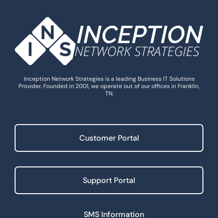
Inception Network Strategies is a leading Business IT Solutions
Provider. Founded in 2001, we operate out of our offices in Franklin,
TN.
Customer Portal
Support Portal
SMS Information