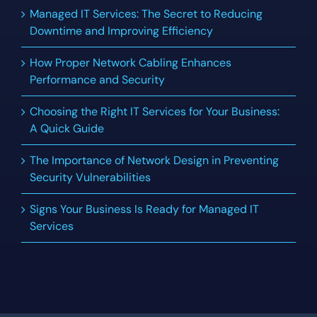
Managed IT Services: The Secret to Reducing
Downtime and Improving Efficiency
How Proper Network Cabling Enhances
Performance and Security
Choosing the Right IT Services for Your Business:
A Quick Guide
The Importance of Network Design in Preventing
Security Vulnerabilities
Signs Your Business Is Ready for Managed IT
Services