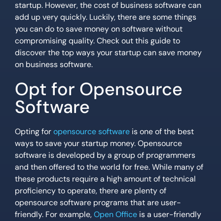
startup. However, the cost of business software can
add up very quickly. Luckily, there are some things
you can do to save money on software without
compromising quality. Check out this guide to
discover the top ways your startup can save money
on business software.
Opt for Opensource
Software
Opting for
opensource software
is one of the best
ways to save your startup money. Opensource
software is developed by a group of programmers
and then offered to the world for free. While many of
these products require a high amount of technical
proficiency to operate, there are plenty of
opensource software programs that are user-
friendly. For example,
Open Office
is a user-friendly