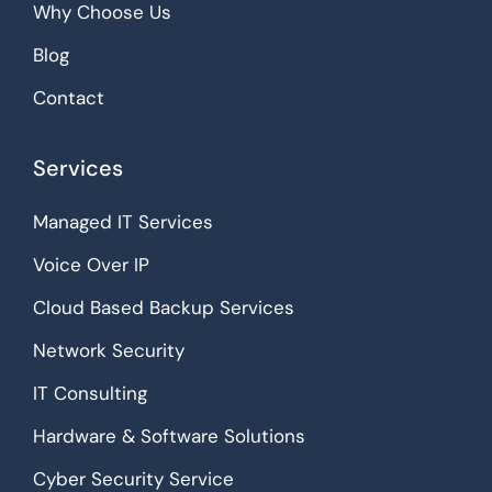
Why Choose Us
Blog
Contact
Services
Managed IT Services
Voice Over IP
Cloud Based Backup Services
Network Security
IT Consulting
Hardware & Software Solutions
Cyber Security Service