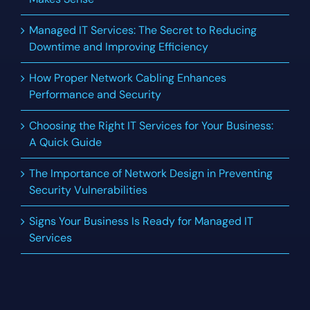
Managed IT Services: The Secret to Reducing
Downtime and Improving Efficiency
How Proper Network Cabling Enhances
Performance and Security
Choosing the Right IT Services for Your Business:
A Quick Guide
The Importance of Network Design in Preventing
Security Vulnerabilities
Signs Your Business Is Ready for Managed IT
Services