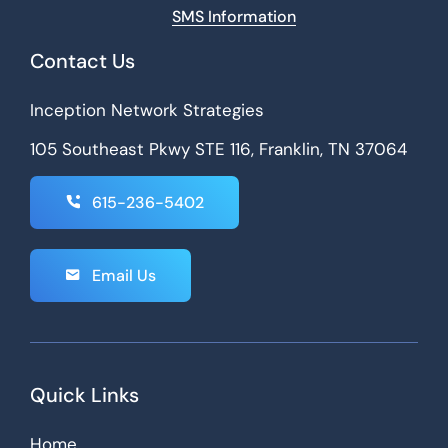
SMS Information
Contact Us
Inception Network Strategies
105 Southeast Pkwy STE 116, Franklin, TN 37064
615-236-5402
Email Us
Quick Links
Home