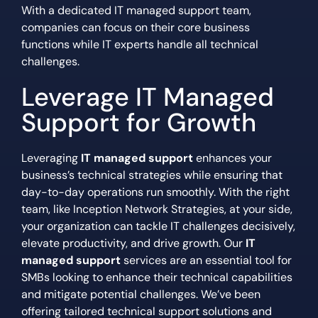
With a dedicated IT managed support team,
companies can focus on their core business
functions while IT experts handle all technical
challenges.
Leverage IT Managed
Support for Growth
Leveraging
IT managed support
enhances your
business’s technical strategies while ensuring that
day-to-day operations run smoothly. With the right
team, like Inception Network Strategies, at your side,
your organization can tackle IT challenges decisively,
elevate productivity, and drive growth. Our
IT
managed support
services are an essential tool for
SMBs looking to enhance their technical capabilities
and mitigate potential challenges. We’ve been
offering tailored technical support solutions and