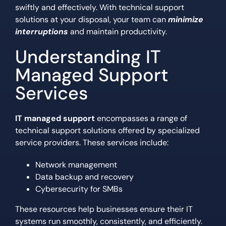
swiftly and effectively. With technical support
solutions at your disposal, your team can
minimize
interruptions
and maintain productivity.
Understanding IT
Managed Support
Services
IT managed support
encompasses a range of
technical support solutions offered by specialized
service providers. These services include:
Network management
Data backup and recovery
Cybersecurity for SMBs
These resources help businesses ensure their IT
systems run smoothly, consistently, and efficiently.