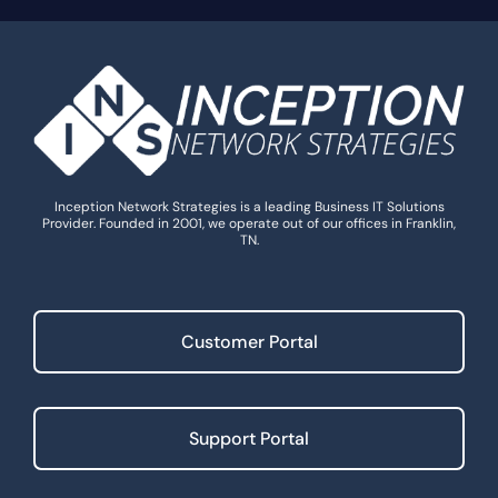
Inception Network Strategies is a leading Business IT Solutions
Provider. Founded in 2001, we operate out of our offices in Franklin,
TN.
Customer Portal
Support Portal