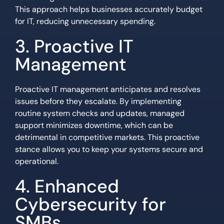
This approach helps businesses accurately budget
for IT, reducing unnecessary spending.
3. Proactive IT
Management
Proactive IT management anticipates and resolves
issues before they escalate. By implementing
routine system checks and updates, managed
support minimizes downtime, which can be
detrimental in competitive markets. This proactive
stance allows you to keep your systems secure and
operational.
4. Enhanced
Cybersecurity for
SMBs