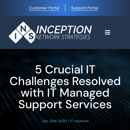
Skip
Customer Portal
Support Portal
to
content
Toggle
Navigati
Home
5 Crucial IT
Why Choose Us
Challenges Resolved
with IT Managed
Managed IT Services
Support Services
Blog
July 23rd, 2025
|
IT solutions