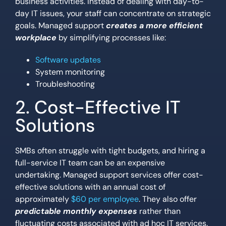
business activities. Instead of dealing with day-to-
day IT issues, your staff can concentrate on strategic
goals. Managed support
creates a more efficient
workplace
by simplifying processes like:
Software updates
System monitoring
Troubleshooting
2. Cost-Effective IT
Solutions
SMBs often struggle with tight budgets, and hiring a
full-service IT team can be an expensive
undertaking. Managed support services offer cost-
effective solutions with an annual cost of
approximately
$60 per employee
. They also offer
predictable monthly expenses
rather than
fluctuating costs associated with ad hoc IT services.