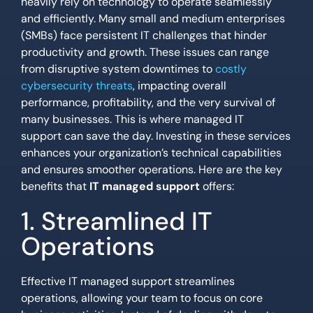
heavily rely on technology to operate seamlessly
and efficiently. Many small and medium enterprises
(SMBs) face persistent IT challenges that hinder
productivity and growth. These issues can range
from disruptive system downtimes to
costly
cybersecurity threats
, impacting overall
performance, profitability, and the very survival of
many businesses. This is where managed IT
support can save the day. Investing in these services
enhances your organization’s technical capabilities
and ensures smoother operations. Here are the key
benefits that
IT managed support
offers:
1. Streamlined IT
Operations
Effective IT managed support streamlines
operations, allowing your team to focus on core