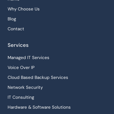
Why Choose Us
Blog
Contact
Services
Managed IT Services
Voice Over IP
Cloud Based Backup Services
Network Security
IT Consulting
Hardware & Software Solutions