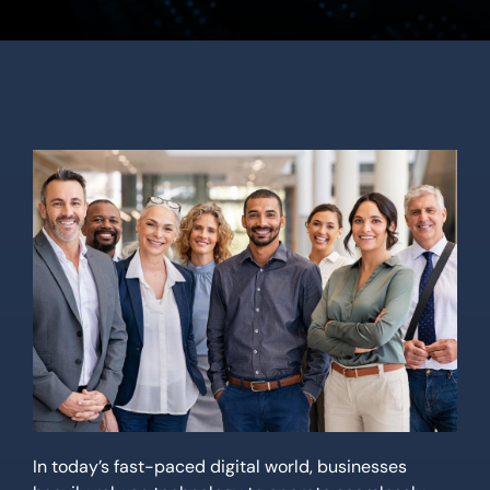
Location
Contact Us
In today’s fast-paced digital world, businesses