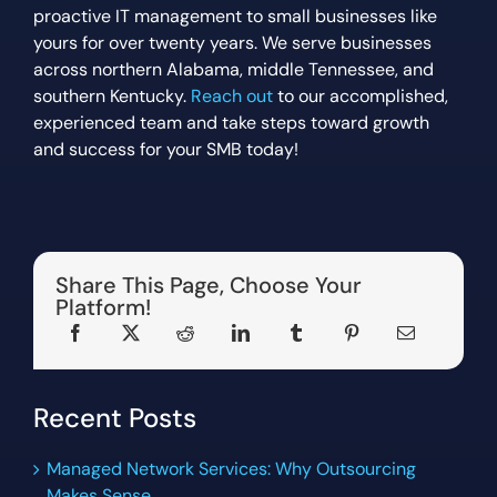
proactive IT management to small businesses like
yours for over twenty years. We serve businesses
across northern Alabama, middle Tennessee, and
southern Kentucky.
Reach out
to our accomplished,
experienced team and take steps toward growth
and success for your SMB today!
Share This Page, Choose Your
Platform!
Recent Posts
Managed Network Services: Why Outsourcing
Makes Sense