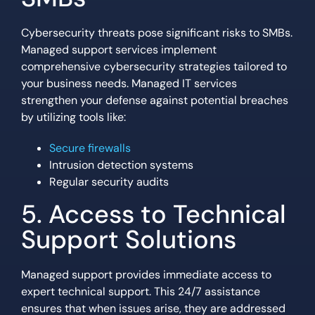
Cybersecurity threats pose significant risks to SMBs.
Managed support services implement
comprehensive cybersecurity strategies tailored to
your business needs. Managed IT services
strengthen your defense against potential breaches
by utilizing tools like:
Secure firewalls
Intrusion detection systems
Regular security audits
5. Access to Technical
Support Solutions
Managed support provides immediate access to
expert technical support. This 24/7 assistance
ensures that when issues arise, they are addressed